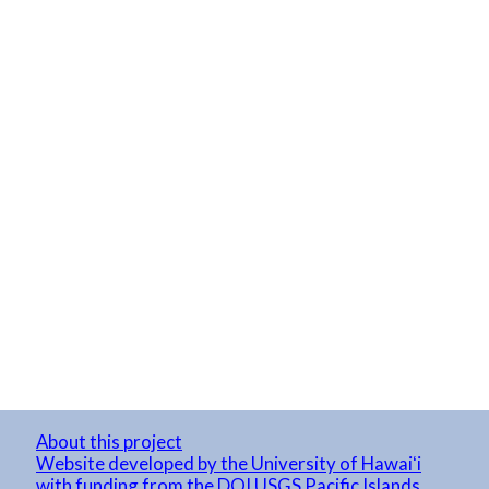
About this project
Website developed by the University of Hawaiʻi
with funding from the DOI USGS Pacific Islands