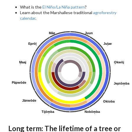
What is the
El Niño/La Niña pattern
?
Learn about the Marshallese traditional
agroforestry
calendar
.
Māe
Juun
Eprōl̗
Jul̗ae
M̗aaj
O̗kwōj
Pāpwōde
Jeptōm̗ba
Jānwōde
Oktoba
Tijōm̗ba
Nobōm̗ba
Long term: The lifetime of a tree or