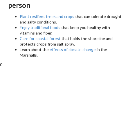
person
Plant resilient trees and crops
that can tolerate drought
and salty conditions.
Enjoy traditional foods
that keep you healthy with
vitamins and fiber.
Care for coastal forest
that holds the shoreline and
protects crops from salt spray.
Learn about the
effects of climate change
in the
Marshalls.
0