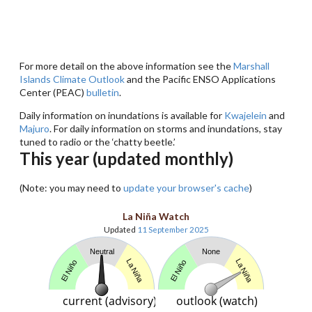
For more detail on the above information see the
Marshall
Islands Climate Outlook
and the Pacific ENSO Applications
Center (PEAC)
bulletin
.
Daily information on inundations is available for
Kwajelein
and
Majuro
. For daily information on storms and inundations, stay
tuned to radio or the ‘chatty beetle.’
This year (updated monthly)
(Note: you may need to
update your browser's cache
)
La Niña Watch
Updated
11 September 2025
Neutral
None
La Niña
La Niña
El Niño
El Niño
current (advisory)
outlook (watch)