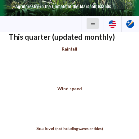
This quarter (updated monthly)
Rainfall
Wind speed
Sea level
(not including waves or tides)